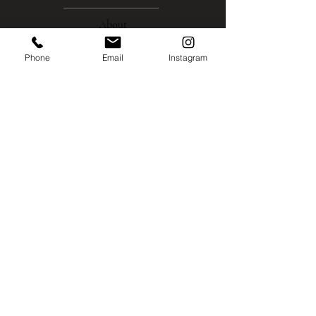
About
Phone
Email
Instagram
Gallery
Contact
Instagram
Shipping
Policies
MISCO MILL GALLERY