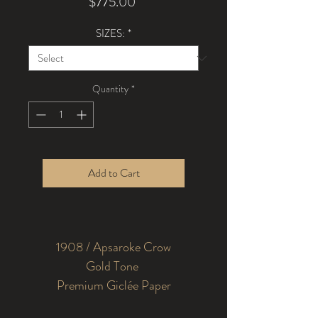
Price
$775.00
SIZES:
*
Quantity
*
Add to Cart
1908 / Apsaroke Crow
Premium Giclée Paper