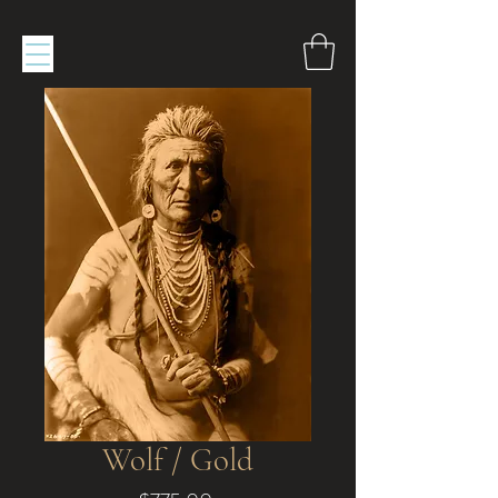
Wolf / Gold