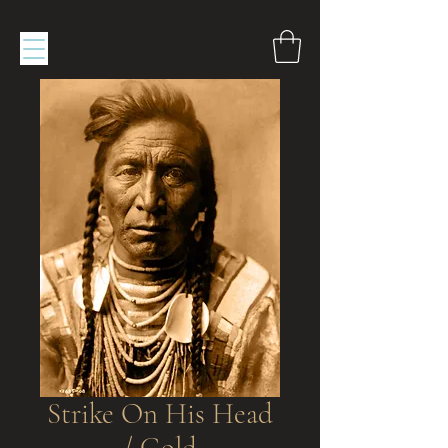
Strike On His Head
/ Gold