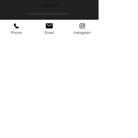
Assorted
About
Phone
Email
Instagram
Gallery
Contact
Instagram
Shipping
Policies