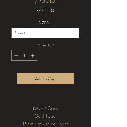
Price
$775.00
SIZES:
*
Quantity
*
Add to Cart
1908 / Crow
Premium Giclée Paper