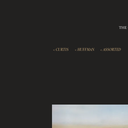
THE
< CURTIS
< HUFFMAN
< ASSORTED