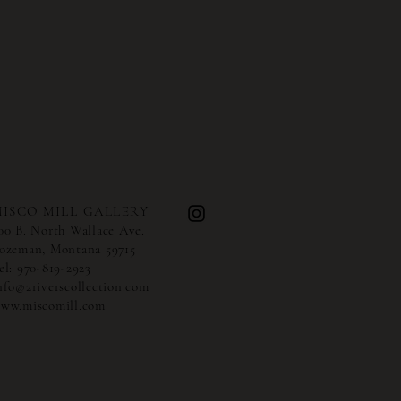
ISCO MILL GALLERY
00 B. North Wallace Ave.
ozeman, Montana 59715
el:
970-819-2923
nfo@2riverscollection.com
ww.miscomill.com