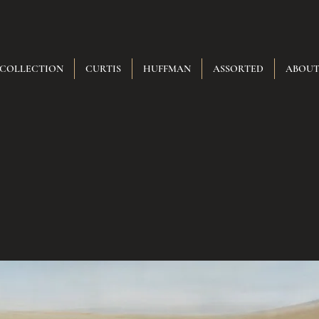
 COLLECTION
CURTIS
HUFFMAN
ASSORTED
ABOU