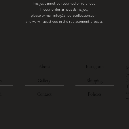
Images cannot be returned or refunded.
If your order arrives damaged,
please e-mail info@2riverscollection.com
and we will assist you in the replacement process.
About
Instagram
M
7
B
Gallery
Shipping
n
T
i
d
Contact
Policies
w