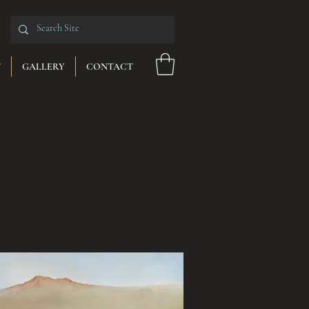
T
GALLERY
CONTACT