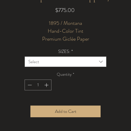
Price
$775.00
1895 / Montana
Hand-Color Tint
Premium Giclée Paper
SIZES:
*
Select
Quantity
*
Add to Cart