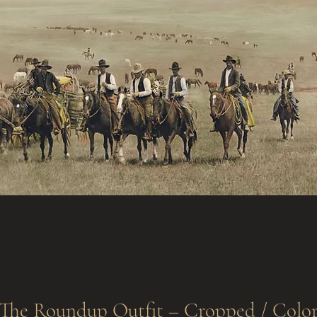
The Roundup Outfit – Cropped / Colo