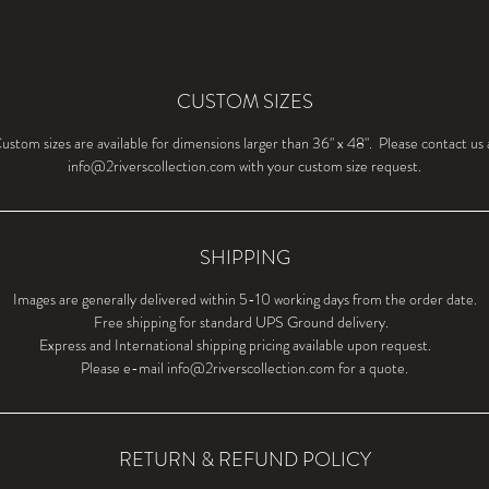
CUSTOM SIZES
ustom sizes are available for dimensions larger than 36" x 48". Please contact us 
info@2riverscollection.com with your custom size request.
SHIPPING
Images are generally delivered within 5-10 working days from the order date.
Free shipping for standard UPS Ground delivery.
Express and International shipping pricing available upon request.
Please e-mail info@2riverscollection.com for a quote.
RETURN & REFUND POLICY