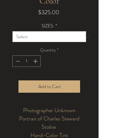
Color
Price
$325.00
SIZES:
*
Quantity
*
Add to Cart
Photographer Unknown
Portrait of Charles Steward
Stobie
Hand-Color Tint