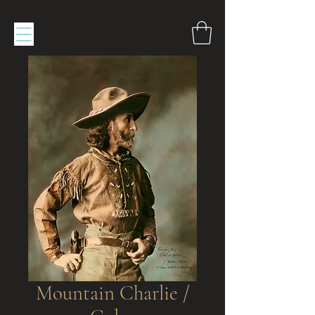
Mountain Charlie /