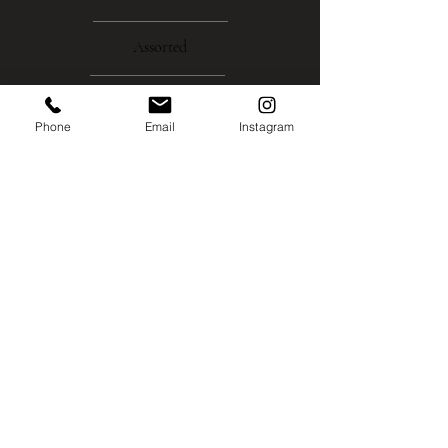
Assorted
About
Phone
Email
Instagram
Gallery
Contact
Instagram
Shipping
Policies