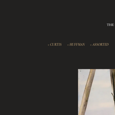
THE
< CURTIS
< HUFFMAN
< ASSORTED