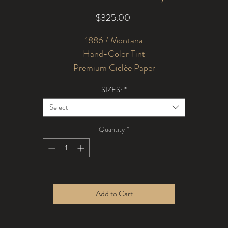
Price
$325.00
1886 / Montana
Hand-Color Tint
Premium Giclée Paper
SIZES:
*
Select
Quantity
*
Add to Cart