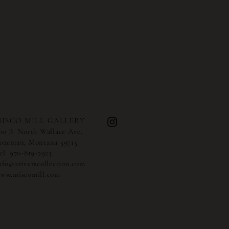
ISCO MILL GALLERY
00 B. North Wallace Ave.
ozeman, Montana 59715
el:
970-819-2923
nfo@2riverscollection.com
ww.miscomill.com