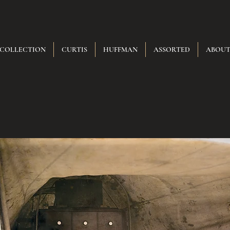
 COLLECTION
CURTIS
HUFFMAN
ASSORTED
ABOU