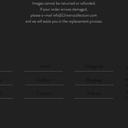
Images cannot be returned or refunded.
If your order arrives damaged,
please e-mail info@2riverscollection.com
and we will assist you in the replacement process.
About
Instagram
M
7
B
Gallery
Shipping
n
T
i
d
Contact
Policies
w