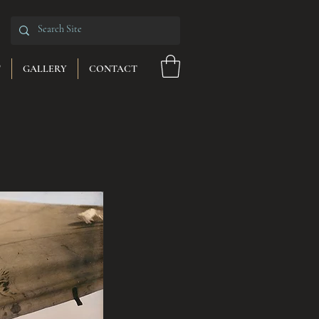
T
GALLERY
CONTACT