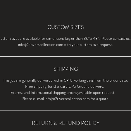
CUSTOM SIZES
ustom sizes are available for dimensions larger than 36" x 48". Please contact us 
info@2riverscollection.com with your custom size request.
SHIPPING
Images are generally delivered within 5-10 working days from the order date.
Free shipping for standard UPS Ground delivery.
Express and International shipping pricing available upon request.
Please e-mail info@2riverscollection.com for a quote.
RETURN & REFUND POLICY