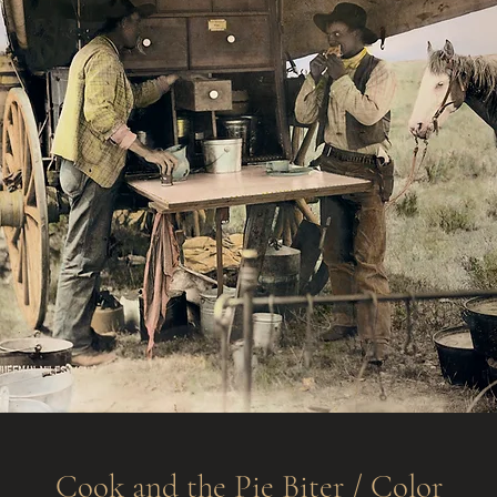
Cook and the Pie Biter / Color