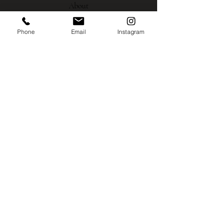
About
Phone
Email
Instagram
Gallery
Contact
Instagram
Shipping
Policies
MISCO MILL GALLERY
700 B. North Wallace Ave.