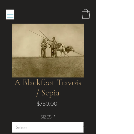
A Blackfoot Travois
/ Sepia
Price
$750.00
SIZES:
*