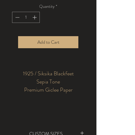
Quantity
*
Add to Cart
1925 / Siksika Blackfeet
Sepia Tone
Premium Giclee Paper
CUSTOM SIZES