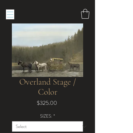
Overland Stage /
Color
Price
$325.00
SIZES:
*