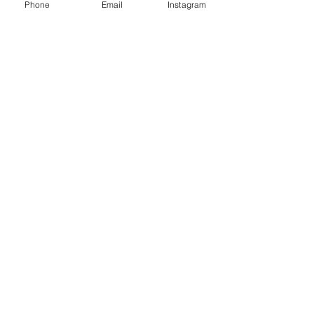
Phone
Email
Instagram
Contact
Instagram
Shipping
Policies
MISCO MILL GALLERY
700 B. North Wallace Ave.
Bozeman, Montana 59715
Tel:
970-819-2923
info@2riverscollection.com