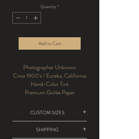
Quantity
*
Add to Cart
Photographer Unknown
Circa 1900's / Eureka, California
Hand-Color Tint
Premium Giclée Paper
CUSTOM SIZES
Custom sizes are available for
SHIPPING
dimensions larger than 36" x 48". Please
contact us at info@2riverscollection.com